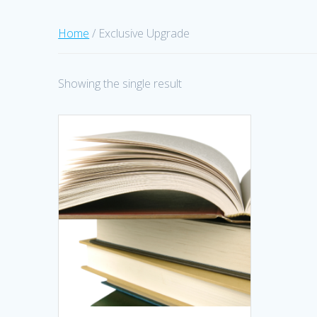
Home
/ Exclusive Upgrade
Showing the single result