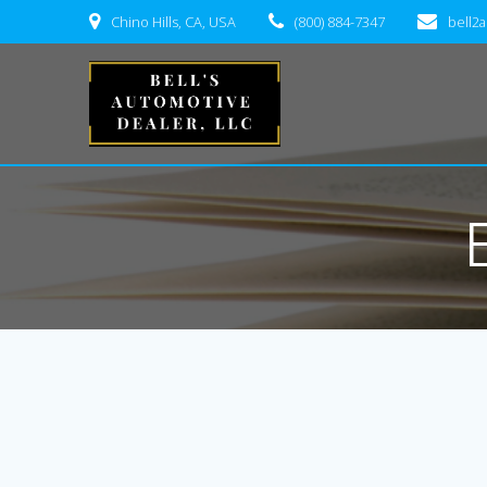
Skip
Chino Hills, CA, USA
(800) 884-7347
bell2
to
content