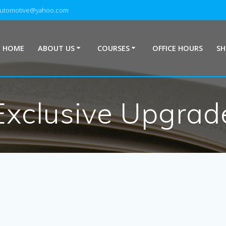
automotive@yahoo.com
HOME
ABOUT US
COURSES
OFFICE HOURS
S
Exclusive Upgrad