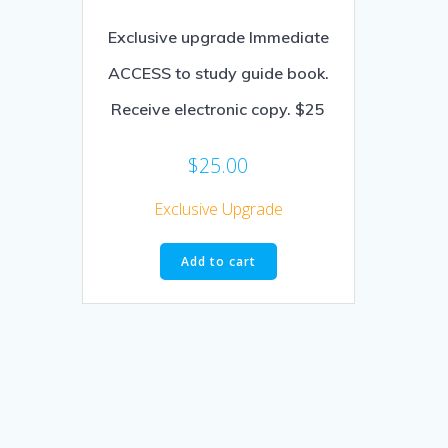
Exclusive upgrade Immediate
ACCESS to study guide book.
Receive electronic copy. $25
$
25.00
Exclusive Upgrade
Add to cart