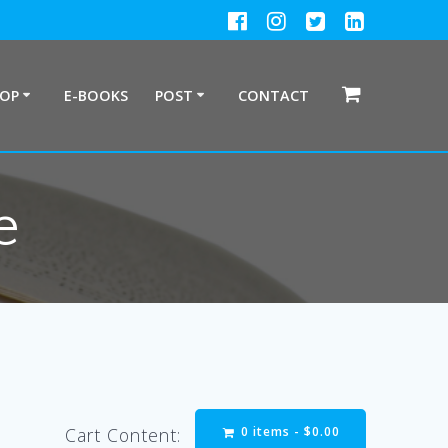
HOP
E-BOOKS
POST
CONTACT
e
0 items -
$
0.00
Cart Content: