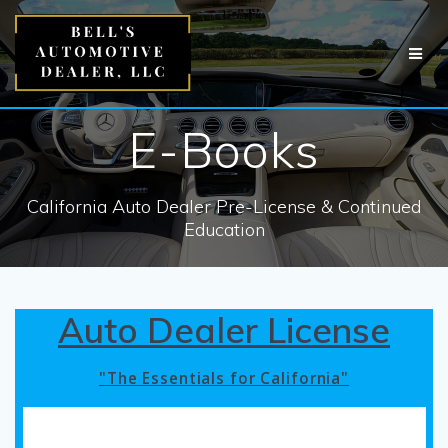
Skip
to
content
E-Books
California Auto Dealer Pre-License & Continued
Education
Auto Dealer License
"The Essentials for California"