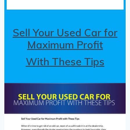
Sell Your Used Car for
Maximum Profit
With These Tips